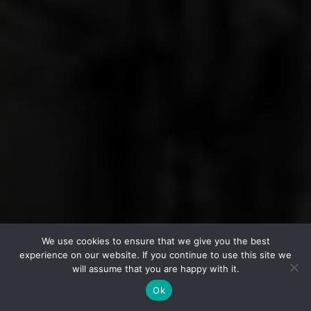
We use cookies to ensure that we give you the best
experience on our website. If you continue to use this site we
will assume that you are happy with it.
Ok