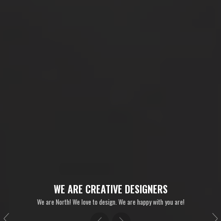
WE ARE CREATIVE DESIGNERS
We are North! We love to design. We are happy with you are!