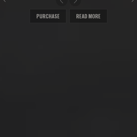
PURCHASE
READ MORE