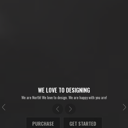
WE LOVE TO DESIGNING
We are North! We love to design. We are happy with you are!
PURCHASE
GET STARTED