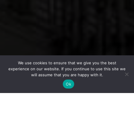
We use cookies to ensure that we give you the best
experience on our website. If you continue to use this site we
will assume that you are happy with it.
Ok